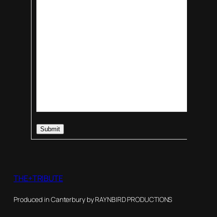
Submit
THE+TRIBUTE
Produced in Canterbury by RAYNBIRD PRODUCTIONS