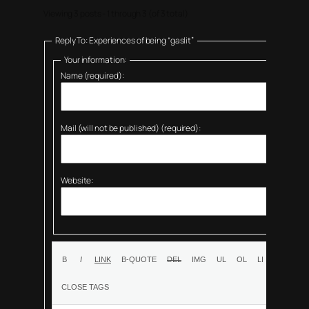
Viewing 3 posts - 1 through 3 (of 3 total)
Reply To: Experiences of being “gaslit”
Your information:
Name (required):
Mail (will not be published) (required):
Website: