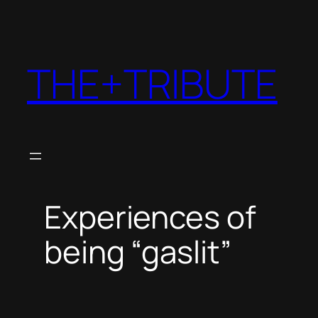
THE+TRIBUTE
Experiences of
being “gaslit”