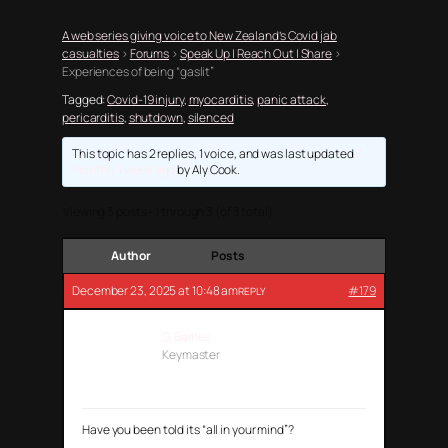
A web series giving voice to New Zealand’s Covid jab
casualties
›
Forums
›
Speak Up | Reach Out | Share
›
Experiences of being “gaslit”
Tagged:
Covid-19 injury
,
myocarditis
,
panic attack
,
pericarditis
,
shutdown
,
silenced
This topic has 2 replies, 1 voice, and was last updated
7
months, 1 week ago
by
Aly Cook
.
Viewing 3 posts - 1 through 3 (of 3 total)
Author
Posts
December 23, 2025 at 10:48 am
#179
REPLY
G. Barnes
Keymaster
Have you been told its “all in your mind”?