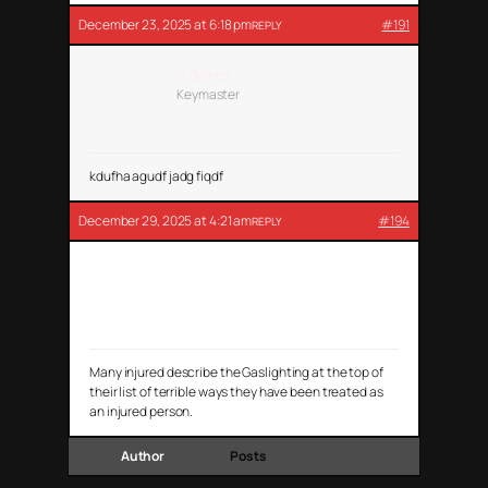
December 23, 2025 at 6:18 pm
#191
REPLY
G. Barnes
Keymaster
kdufha agudf jadg fiqdf
December 29, 2025 at 4:21 am
#194
REPLY
Aly Cook
Many injured describe the Gaslighting at the top of
their list of terrible ways they have been treated as
an injured person.
Author
Posts