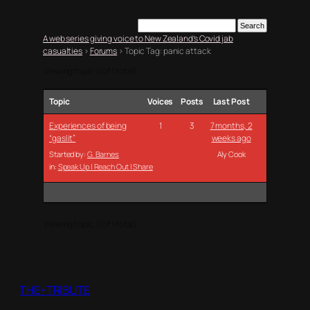
A web series giving voice to New Zealand’s Covid jab
casualties
›
Forums
›
Topic Tag: panic attack
Viewing topic 1 (of 1 total)
Topic
Voices
Posts
Last Post
Experiences of being
1
3
7 months, 2
“gaslit”
weeks ago
Started by:
G. Barnes
Aly Cook
in:
Speak Up | Reach Out | Share
Viewing topic 1 (of 1 total)
THE+TRIBUTE