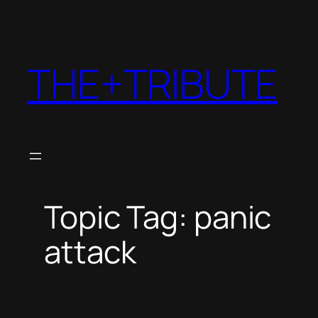
THE+TRIBUTE
Topic Tag: panic
attack