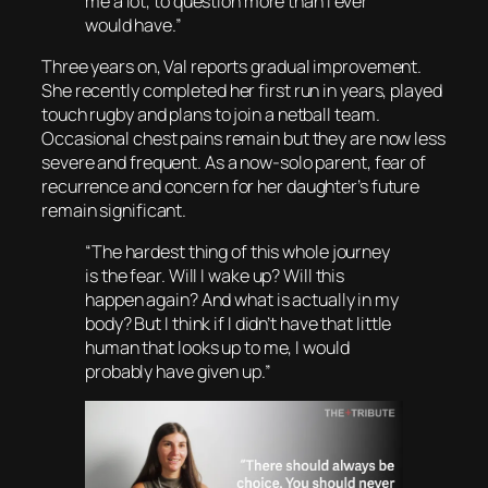
me a lot, to question more than I ever
would have.”
Three years on, Val reports gradual improvement.
She recently completed her first run in years, played
touch rugby and plans to join a netball team.
Occasional chest pains remain but they are now less
severe and frequent. As a now-solo parent, fear of
recurrence and concern for her daughter’s future
remain significant.
“The hardest thing of this whole journey
is the fear. Will I wake up? Will this
happen again? And what is actually in my
body? But I think if I didn’t have that little
human that looks up to me, I would
probably have given up.”