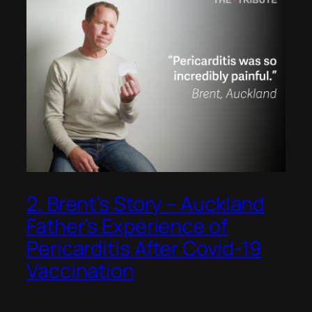
2. Brent’s Story – Auckland
Father’s Experience of
Pericarditis After Covid-19
Vaccination