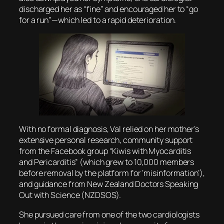
discharged her as “fine” and encouraged her to “go
for a run”—which led to a rapid deterioration.
With no formal diagnosis, Val relied on her mother’s
extensive personal research, community support
from the Facebook group “Kiwis with Myocarditis
and Pericarditis” (which grew to 10,000 members
before removal by the platform for ‘misinformation’),
and guidance from New Zealand Doctors Speaking
Out with Science (NZDSOS).
She pursued care from one of the two cardiologists