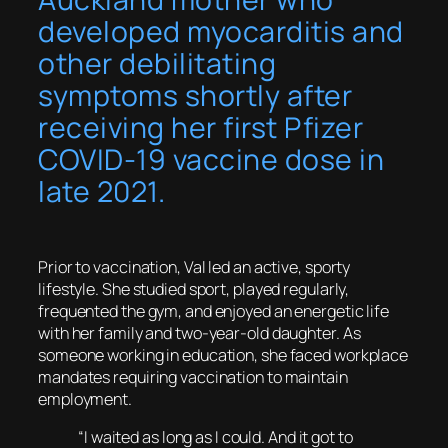
developed myocarditis and
other debilitating
symptoms shortly after
receiving her first Pfizer
COVID-19 vaccine dose in
late 2021.
Prior to vaccination, Val led an active, sporty
lifestyle. She studied sport, played regularly,
frequented the gym, and enjoyed an energetic life
with her family and two-year-old daughter. As
someone working in education, she faced workplace
mandates requiring vaccination to maintain
employment.
“I waited as long as I could. And it got to