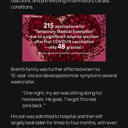
reactions, and pre-existing inflammatory cardiac
conditions.
Brent’s family was further affected when his
15‑year‑old son developed similar symptoms several
weeks later.
“One night, my son was sitting doing his
homework. He goes, ‘I’ve got this real
sore back.’”
His son was admitted to hospital and then left
largely bedridden for three to four months, with even