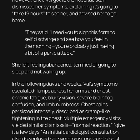
dismissed her symptoms, explaining it’s going to
“take 19 hours” to see her, and advised her to go
home.
“They said, ‘I need you to sign this form to
self discharge and see how you feel in
the morning—you’re probably just having
a bit of a panic attack.’”
She left feeling abandoned, terrified of going to
sleep and not waking up.
In the following days and weeks, Val’s symptoms
escalated: lumps across her arms and chest,
chronic fatigue, blurry vision, severe brain fog,
confusion, and limb numbness. Chest pains
persisted intensely, described as cramp-like
tightening in the chest. Multiple emergency visits
yielded similar dismissals—”normal reaction,” “give
it a few days.” An initial cardiologist consultation
also downplayed her symptoms; one cardiologist