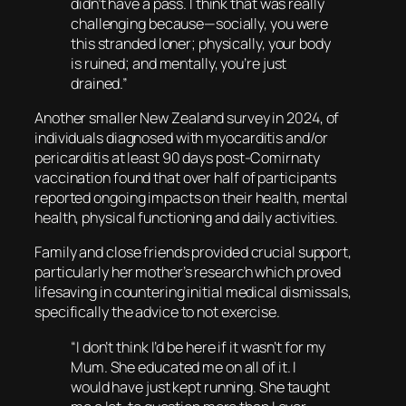
didn’t have a pass. I think that was really
challenging because—socially, you were
this stranded loner; physically, your body
is ruined; and mentally, you’re just
drained.”
Another smaller New Zealand survey in 2024, of
individuals diagnosed with myocarditis and/or
pericarditis at least 90 days post-Comirnaty
vaccination found that over half of participants
reported ongoing impacts on their health, mental
health, physical functioning and daily activities.
Family and close friends provided crucial support,
particularly her mother’s research which proved
lifesaving in countering initial medical dismissals,
specifically the advice to not exercise.
“I don’t think I’d be here if it wasn’t for my
Mum. She educated me on all of it. I
would have just kept running. She taught