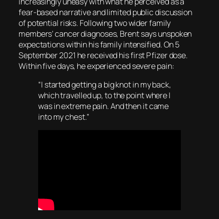
increasingly uneasy with what he perceived as a
fear-based narrative and limited public discussion
of potential risks. Following two wider family
members’ cancer diagnoses, Brent says unspoken
expectations within his family intensified. On 5
September 2021 he received his first Pfizer dose.
Within five days, he experienced severe pain:
“I started getting a big knot in my back,
which travelled up, to the point where I
was in extreme pain. And then it came
into my chest.”