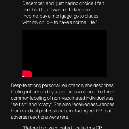
December, and I just had no choice. I felt
like I had to, if I wanted to keep an
income, pay a mortgage, go to places
with my child— to have a normal life.”
Despite strong personal reluctance, she describes
feeling influenced by social pressure, and the then-
common labeling of non-vaccinated individuals as
“selfish” and “crazy”. She also received assurances
from medical professionals, including her GP, that
adverse reactions were rare.
“Before I got vaccinated, I called my GP