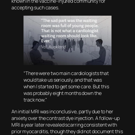
known in the vaccine-injured community for
accepting such cases.
“There were two main cardiologists that
would take us seriously, and that was
when I started to get some care. But this
was probably eight months down the
track now.”
An initial MRI was inconclusive, partly due to her
anxiety over the contrast dye injection. A follow-up
MRI a year later revealed scarring consistent with
prior myocarditis, though they did not document this