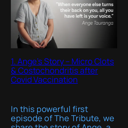
1. Ange’s Story – Micro Clots
& Costochondritis after
Covid Vaccination
In this powerful first
episode of
The Tribute
, we
share the story of Ange, a