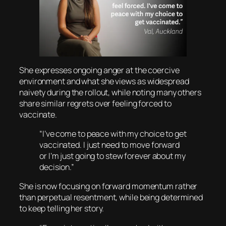
She expresses ongoing anger at the coercive
environment and what she views as widespread
naivety during the rollout, while noting many others
share similar regrets over feeling forced to
vaccinate.
“I’ve come to peace with my choice to get
vaccinated. I just need to move forward
or I’m just going to stew forever about my
decision.”
She is now focusing on forward momentum rather
than perpetual resentment, while being determined
to keep telling her story.