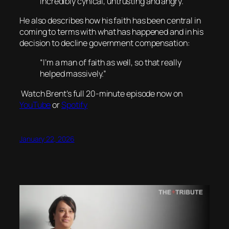
incredibly cynical, untrusting and angry.”
He also describes how his faith has been central in
coming to terms with what has happened and in his
decision to decline government compensation:
“I’m a man of faith as well, so that really
helped massively.”
Watch Brent’s full 20-minute episode now on
YouTube
or
Spotify
January 22, 2026