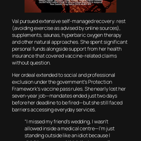
Val pursued extensive self-managed recovery: rest
(avoiding exercise as advised by online sources),
supplements, saunas, hyperbaric oxygen therapy
and other natural approaches. She spent significant
personal funds alongside support from her health
insurance that covered vaccine-related claims
without question.
Her ordeal extended to social and professional
exclusion under the government’s Protection
Framework’s vaccine pass rules. She nearly lost her
seven-year job—mandates ended just two days
before her deadline to be fired—but she still faced
barriers accessing everyday services.
“I missed my friend’s wedding, I wasn’t
allowed inside a medical centre—I’m just
standing outside like an idiot because I