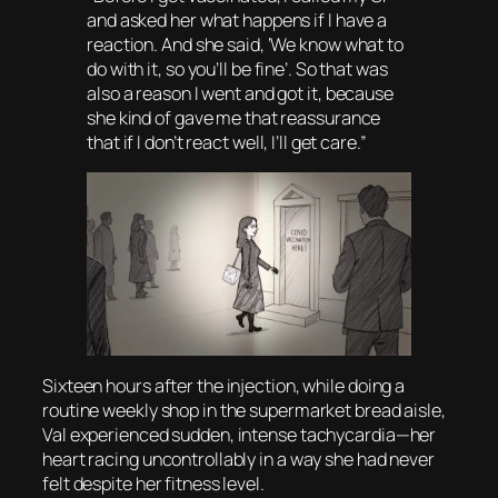
and asked her what happens if I have a
reaction. And she said, ‘We know what to
do with it, so you’ll be fine’. So that was
also a reason I went and got it, because
she kind of gave me that reassurance
that if I don’t react well, I’ll get care.”
Sixteen hours after the injection, while doing a
routine weekly shop in the supermarket bread aisle,
Val experienced sudden, intense tachycardia—her
heart racing uncontrollably in a way she had never
felt despite her fitness level.