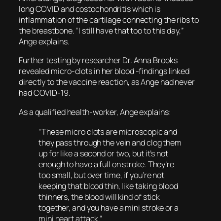
long COVID and costochondritis which is
inflammation of the cartilage connecting the ribs to
the breastbone. “I still have that too to this day,”
Ange explains.
Further testing by researcher Dr. Anna Brooks
revealed micro-clots in her blood -findings linked
directly to the vaccine reaction, as Ange had never
had COVID-19.
As a qualified health-worker, Ange explains:
“These micro clots are microscopic and
they pass through the vein and clog them
up for like a second or two, but it’s not
enough to have a full on stroke. They’re
too small, but over time, if you’re not
keeping that blood thin, like taking blood
thinners, the blood will kind of stick
together, and you have a mini stroke or a
mini heart attack.”