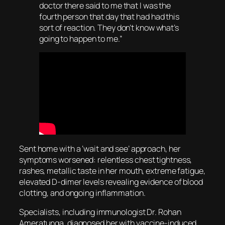
doctor there said to me that I was the
fourth person that day that had had this
sort of reaction. They don’t know what’s
going to happen to me.”
Sent home with a ‘wait and see’ approach, her
symptoms worsened: relentless chest tightness,
rashes, metallic taste in her mouth, extreme fatigue,
elevated D-dimer levels revealing evidence of blood
clotting, and ongoing inflammation.
Specialists, including immunologist Dr. Rohan
Ameratunga, diagnosed her with vaccine-induced