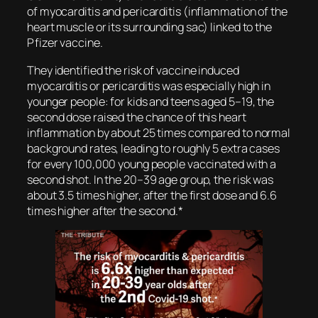
of myocarditis and pericarditis (inflammation of the
heart muscle or its surrounding sac) linked to the
Pfizer vaccine.
They identified the risk of vaccine induced
myocarditis or pericarditis was especially high in
younger people: for kids and teens aged 5–19, the
second dose raised the chance of this heart
inflammation by about 25 times compared to normal
background rates, leading to roughly 5 extra cases
for every 100,000 young people vaccinated with a
second shot. In the 20–39 age group, the risk was
about 3.5 times higher, after the first dose and 6.6
times higher after the second.
*