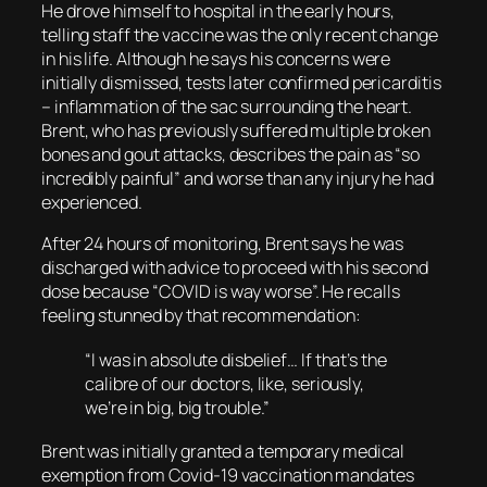
He drove himself to hospital in the early hours,
telling staff the vaccine was the only recent change
in his life. Although he says his concerns were
initially dismissed, tests later confirmed pericarditis
– inflammation of the sac surrounding the heart.
Brent, who has previously suffered multiple broken
bones and gout attacks, describes the pain as “so
incredibly painful” and worse than any injury he had
experienced.
After 24 hours of monitoring, Brent says he was
discharged with advice to proceed with his second
dose because “COVID is way worse”. He recalls
feeling stunned by that recommendation:
“I was in absolute disbelief… If that’s the
calibre of our doctors, like, seriously,
we’re in big, big trouble.”
Brent was initially granted a temporary medical
exemption from Covid-19 vaccination mandates