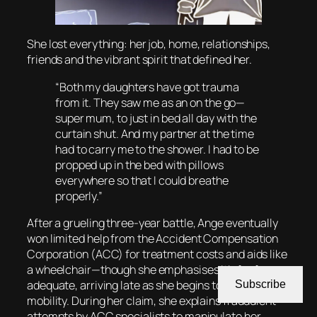
She lost everything: her job, home, relationships,
friends and the vibrant spirit that defined her.
“Both my daughters have got trauma
from it. They saw me as an on the go—
super mum, to just in bed all day with the
curtain shut. And my partner at the time
had to carry me to the shower. I had to be
propped up in the bed with pillows
everywhere so that I could breathe
properly.”
After a grueling three-year battle, Ange eventually
won limited help from the Accident Compensation
Corporation (ACC) for treatment costs and aids like
a wheelchair—though she emphasises it’s far from
adequate, arriving late as she begins to regain some
Subscribe
mobility. During her claim, she explains fraudulent
attempts by ACC specialists to manipulate her