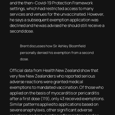
and the then–Covid-19 Protection Framework
settings, which had restricted access to many
services and venues for the unvaccinated. However,
he says a subsequent exemption application was
declined and he was advised he should still receive a
second dose.
Brent discusses how Sir Ashley Bloomfield
personally denied his exemption from a second
dose.
Official data from Health New Zealand show that
very few New Zealanders who reported serious
adverse reactions were granted medical
exemptions to mandated vaccination. Of those who
applied on the basis of myocarditis or pericarditis
after a first dose (119), only 43 received exemptions.
Similar patterns applied to applications based on
severe anaphylaxis, other significant adverse