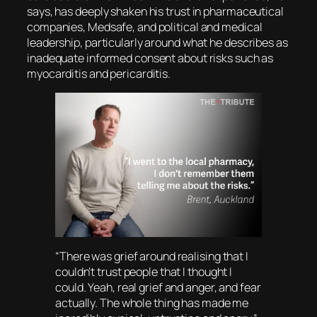
says, has deeply shaken his trust in pharmaceutical
companies, Medsafe, and political and medical
leadership, particularly around what he describes as
inadequate informed consent about risks such as
myocarditis and pericarditis.
“There was grief around realising that I
couldn’t trust people that I thought I
could. Yeah, real grief and anger, and fear
actually. The whole thing has made me