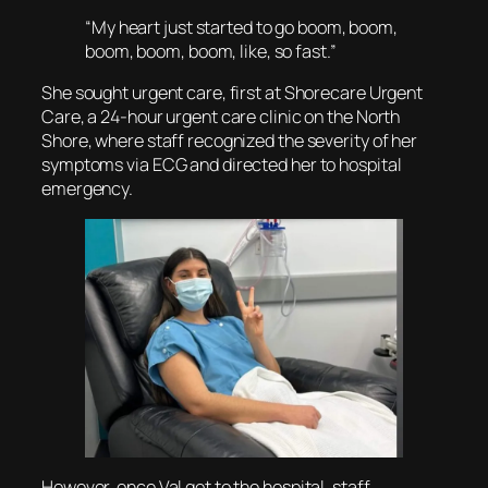
“My heart just started to go boom, boom,
boom, boom, boom, like, so fast.”
She sought urgent care, first at Shorecare Urgent
Care, a 24-hour urgent care clinic on the North
Shore, where staff recognized the severity of her
symptoms via ECG and directed her to hospital
emergency.
However, once Val got to the hospital, staff