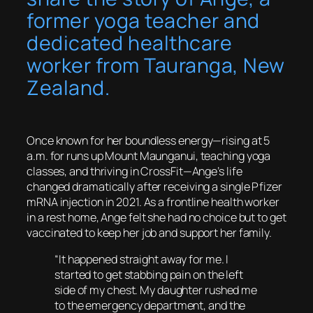
former yoga teacher and
dedicated healthcare
worker from Tauranga, New
Zealand.
Once known for her boundless energy—rising at 5
a.m. for runs up Mount Maunganui, teaching yoga
classes, and thriving in CrossFit—Ange’s life
changed dramatically after receiving a single Pfizer
mRNA injection in 2021. As a frontline health worker
in a rest home, Ange felt she had no choice but to get
vaccinated to keep her job and support her family.
“It happened straight away for me. I
started to get stabbing pain on the left
side of my chest. My daughter rushed me
to the emergency department, and the