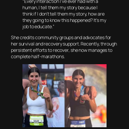
“Every interaction I’ve ever had with a
human, I tell them my story because I
think if I don’t tell them my story, how are
they going to know this happened? It’s my
job to educate.”
She credits community groups and advocates for
her survival and recovery support. Recently, through
persistent efforts to recover, she now manages to
complete half-marathons.