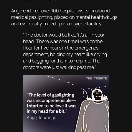
Ange endured over 100 hospital visits, profound
medical gaslighting, placed on mental health drugs
and eventually ended up in a psyche facility.
“The doctor would be like, ‘it’s all in your
head’. There was one time I was on the
floor for five hours in the emergency
department, holding my heart like crying
and begging for them to help me. The
doctors were just walking past me.”