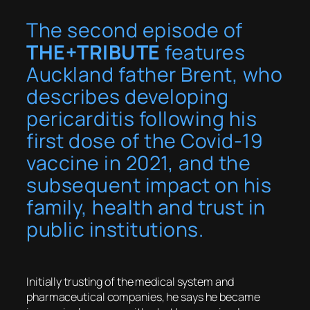
The second episode of
THE+TRIBUTE
features
Auckland father Brent, who
describes developing
pericarditis following his
first dose of the Covid-19
vaccine in 2021, and the
subsequent impact on his
family, health and trust in
public institutions.
Initially trusting of the medical system and
pharmaceutical companies, he says he became