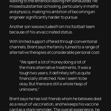
walking to the letterbox leaving him exhausted. He
missed substantial schooling, particularly in maths
and physics, making his ambition of becoming an
engineer significantly harder to pursue.
Another son was excluded from his football team
because of his unvaccinated status.
With limited support offered through conventional
channels, Brent says the family turned to a range of
alternative therapies at considerable personal cost:
“We spent a lot of money doing a lot of
the more alternative treatments. It was a
tough two years, it definitely left us quite
financially stretched. Now I seem to be
okay. But there are still a whole heap of
unknowns.”
Brent says he has lost friends whom he believes died
as a result of vaccination, and he keeps his vaccine
card as a stark reminder. The overall experience, he