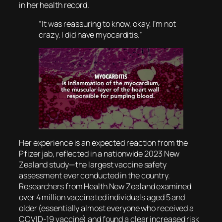
in her health record.
“It was reassuring to know, okay, I’m not
crazy. I did have myocarditis.”
Her experience is an expected reaction from the
Pfizer jab, reflected in a nationwide 2023 New
Zealand study—the largest vaccine safety
assessment ever conducted in the country.
Researchers from Health New Zealand examined
over 4 million vaccinated individuals aged 5 and
older (essentially almost everyone who received a
COVID-19 vaccine) and found a clear increased risk