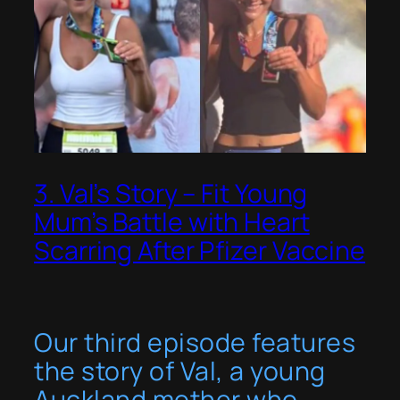
3. Val’s Story – Fit Young
Mum’s Battle with Heart
Scarring After Pfizer Vaccine
Our third episode features
the story of Val, a young
Auckland mother who