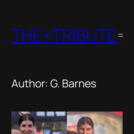
Skip
to
content
THE+TRIBUTE
Author:
G. Barnes