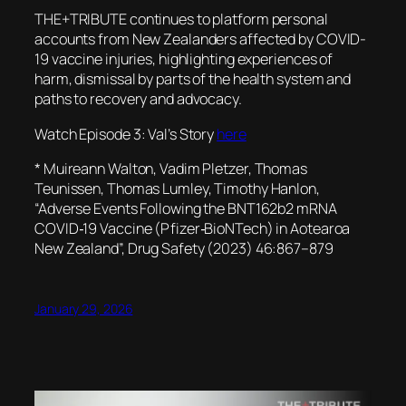
THE+TRIBUTE continues to platform personal
accounts from New Zealanders affected by COVID-
19 vaccine injuries, highlighting experiences of
harm, dismissal by parts of the health system and
paths to recovery and advocacy.
Watch Episode 3: Val’s Story
here
* Muireann Walton, Vadim Pletzer, Thomas
Teunissen, Thomas Lumley, Timothy Hanlon,
“Adverse Events Following the BNT162b2 mRNA
COVID‐19 Vaccine (Pfizer‐BioNTech) in Aotearoa
New Zealand”, Drug Safety (2023) 46:867–879
January 29, 2026