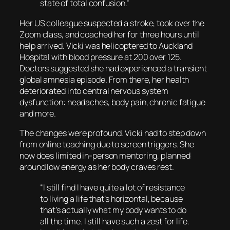
state of total confusion.”
Her US colleague suspected a stroke, took over the
Zoom class, and coached her for three hours until
help arrived. Vicki was helicoptered to Auckland
Hospital with blood pressure at 200 over 125.
Doctors suggested she had experienced a transient
global amnesia episode. From there, her health
deteriorated into central nervous system
dysfunction: headaches, body pain, chronic fatigue
and more.
The changes were profound. Vicki had to step down
from online teaching due to screen triggers. She
now does limited in-person mentoring, planned
around low energy as her body craves rest.
“I still find I have quite a lot of resistance
to living a life that’s horizontal, because
that’s actually what my body wants to do
all the time. I still have such a zest for life.