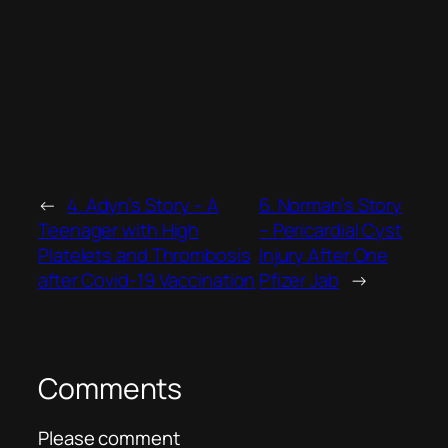
←
4. Adyn’s Story – A
6. Norman’s Story
Teenager with High
– Pericardial Cyst
Platelets and Thrombosis
Injury After One
after Covid-19 Vaccination
Pfizer Jab
→
Comments
Please comment