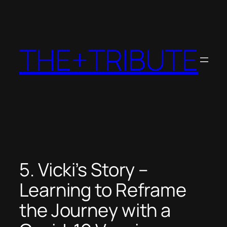
Skip
to
content
THE+TRIBUTE
5. Vicki’s Story –
Learning to Reframe
the Journey with a