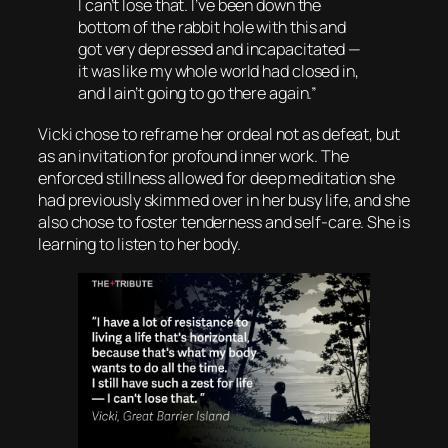
I can’t lose that. I’ve been down the
bottom of the rabbit hole with this and
got very depressed and incapacitated —
it was like my whole world had closed in,
and I ain’t going to go there again.”
Vicki chose to reframe her ordeal not as defeat, but
as an invitation for profound inner work. The
enforced stillness allowed for deep meditation she
had previously skimmed over in her busy life, and she
also chose to foster tenderness and self-care. She is
learning to listen to her body.