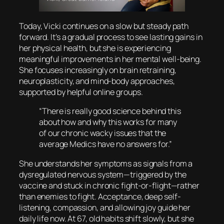
Today, Vicki continues on a slow but steady path
forward. It’s a gradual process to see lasting gains in
her physical health, but she is experiencing
meaningful improvements in her mental well-being.
She focuses increasingly on brain retraining,
neuroplasticity, and mind-body approaches,
supported by helpful online groups.
“There is really good science behind this
about how and why this works for many
of our chronic wacky issues that the
average Medics have no answers for.”
She understands her symptoms as signals from a
dysregulated nervous system—triggered by the
vaccine and stuck in chronic fight-or-flight—rather
than enemies to fight. Acceptance, deep self-
listening, compassion, and allowing joy guide her
daily life now. At 67, old habits shift slowly, but she