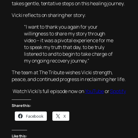
takes gentle, tentative steps on this healing journey.
Vicki reflects on sharing her story:
“I want to thank you again for your
willingness to share my story through
video – it was a pivotal experience for me
to speak my truth that day, to be truly
listened to and to begin to take charge of
my ongoing recovery journey.”
The team at The Tribute wishes Vicki strength,
peace, and continued progress in reclaiming her life.
Watch Vicki’s full episode now on
YouTube
or
Spotify
Share this:
Facebook
X
Like this: