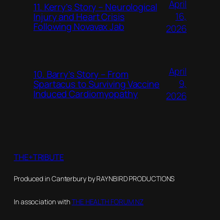
April
11. Kerry’s Story – Neurological
16,
Injury and Heart Crisis
Following Novavax Jab
2026
April
10. Barry’s Story – From
9,
Spartacus to Surviving Vaccine
Induced Cardiomyopathy
2026
THE+TRIBUTE
Produced in Canterbury by RAYNBIRD PRODUCTIONS
In association with
THE HEALTH FORUM NZ