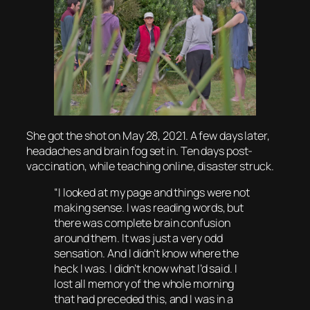
She got the shot on May 28, 2021. A few days later,
headaches and brain fog set in. Ten days post-
vaccination, while teaching online, disaster struck.
“I looked at my page and things were not
making sense. I was reading words, but
there was complete brain confusion
around them. It was just a very odd
sensation. And I didn’t know where the
heck I was. I didn’t know what I’d said. I
lost all memory of the whole morning
that had preceded this, and I was in a