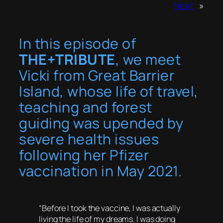
Next
»
In this episode of
THE+TRIBUTE
, we meet
Vicki from Great Barrier
Island, whose life of travel,
teaching and forest
guiding was upended by
severe health issues
following her Pfizer
vaccination in May 2021.
“Before I took the vaccine, I was actually
living the life of my dreams. I was doing