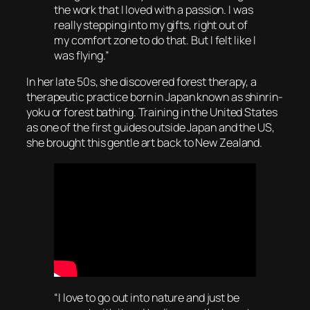
the work that I loved with a passion. I was
really stepping into my gifts, right out of
my comfort zone to do that. But I felt like I
was flying.”
In her late 50s, she discovered forest therapy, a
therapeutic practice born in Japan known as shinrin-
yoku or forest bathing. Training in the United States
as one of the first guides outside Japan and the US,
she brought this gentle art back to New Zealand.
“I love to go out into nature and just be