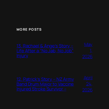
MORE POSTS
May
13. Rachael & Ange’s Story –
1,
Life After a “No Jab, No Job”
Injury
2026
April
12. Patrick’s Story – NZ Army
24,
Band Drum Major to Vaccine
Injured Stroke Survivor –
2026