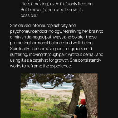
life is amazing’, even if it’s only fleeting.
But I know it’s there and I know it’s
possible.”
She delved into neuroplasticity and
psychoneuroendocrinology, retraining her brain to
diminish damaged pathways and bolster those
promoting hormonal balance and well-being.
Spiritually, it became a quest for grace amid
suffering, moving through pain without denial, and
using it as a catalyst for growth. She consistently
works to reframe the experience.