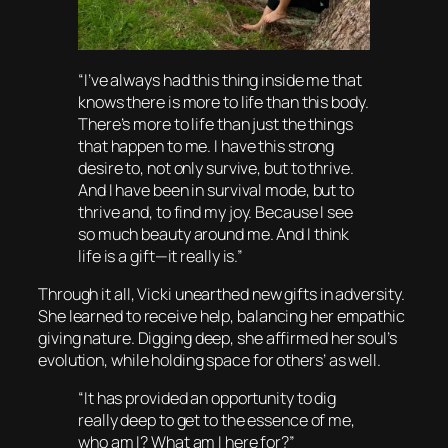
“I’ve always had this thing inside me that
knows there is more to life than this body.
There’s more to life than just the things
that happen to me. I have this strong
desire to, not only survive, but to thrive.
And I have been in survival mode, but to
thrive and, to find my joy. Because I see
so much beauty around me. And I think
life is a gift—it really is.”
Through it all, Vicki unearthed new gifts in adversity.
She learned to receive help, balancing her empathic
giving nature. Digging deep, she affirmed her soul’s
evolution, while holding space for others’ as well.
“It has provided an opportunity to dig
really deep to get to the essence of me,
who am I? What am I here for?”