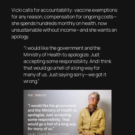
Vicki calls for accountability: vaccine exemptions
for any reason, compensation for ongoing costs—
she spends hundreds monthly on health, now
unsustainable without income—and she wants an
apology.
“I would like the government and the
Ministry of Health to apologize. Just
accepting some responsibility. And I think
that would go a hell of a long way for
many of us. Just saying sorry—we got it
wrong.”