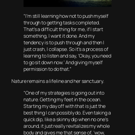
“I’m still learning how not to push myself
through to getting tasks completed.
That’s a difficult thing for me, if I start
something, I want it done. And my
tendency is to push through and then I
just crash, I collapse. So it’s a process of
learning to listen and say, ‘Okay, you need
to go sit down now.’ And giving myself
permission to do that.”
Nature remains a lifeline and her sanctuary.
“One of my strategies is going out into
nature. Getting my feet in the ocean.
Starting my day off with that is just the
best thing I can possibly do. Even taking a
quick dip, like a skinny dip when no one’s
around, it just really revitalizes my whole
body and gives me that sense of, ‘wow,