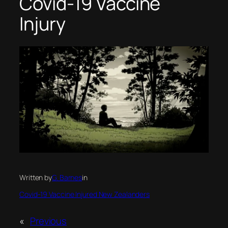
Covid-19 Vaccine
Injury
Written by
G. Barnes
in
Covid-19 Vaccine Injured New Zealanders
«
Previous