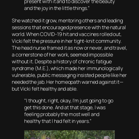
present with it and to discover the beauty
and the joy in the little things.”
She watched it grow, mentoring others and leading
sessions that encouraged presence with the natural
world. When COVID-19 hit and vaccines rolled out,
Vicki felt the pressure in her tight-knit community.
The head nurse framed it as now or never, and travel,
a cornerstone of her work, seemed impossible
without it. Despite a history of chronic fatigue
syndrome (M.E.), which made her immunologically
vulnerable, public messaging insisted people like her
needed the jab. Her homeopath warned against it—
but Vicki felt healthy and able.
“I thought, right, okay, I’m just going to go
get this done. And at that stage, I was
feeling probably the most well and
healthy that I had felt in years.”