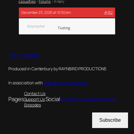
casualties
›
Forums
›
A reply
December 23, 2025 at 10:50 am
#182
G. Barnes
Keymaster
T4sting
THE+TRIBUTE
Produced in Canterbury by RAYNBIRD PRODUCTIONS
In association with
THE HEALTH FORUM NZ
Contact Us
Pages
Social
Support Us
Facebook
YouTube
X
Instagram
Episodes
Subscribe