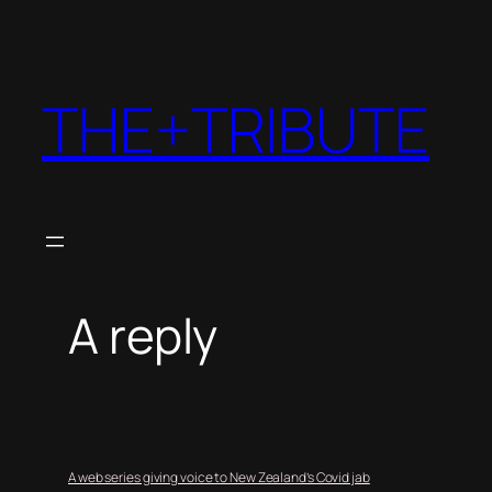
THE+TRIBUTE
A reply
A web series giving voice to New Zealand’s Covid jab